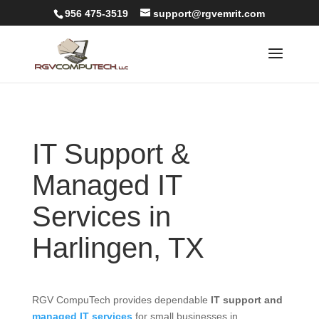
956 475-3519
support@rgvemrit.com
IT Support &
Managed IT
Services in
Harlingen, TX
RGV CompuTech provides dependable
IT support and
managed IT services
for small businesses in