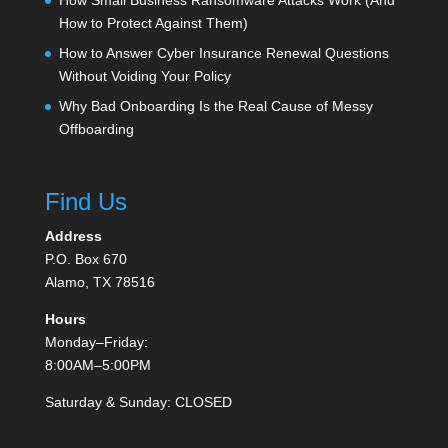
How Small Business Ransomware Attacks Work (And
How to Protect Against Them)
How to Answer Cyber Insurance Renewal Questions
Without Voiding Your Policy
Why Bad Onboarding Is the Real Cause of Messy
Offboarding
Find Us
Address
P.O. Box 670
Alamo, TX 78516
Hours
Monday–Friday:
8:00AM–5:00PM
Saturday & Sunday: CLOSED