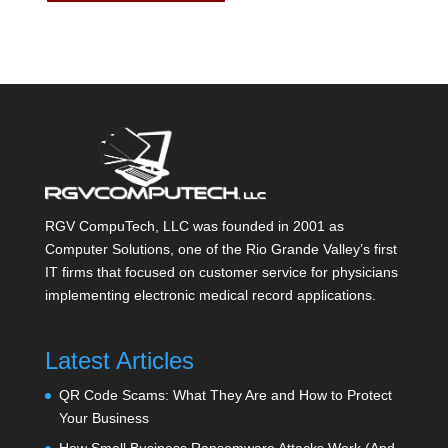
RGV CompuTech, LLC was founded in 2001 as
Computer Solutions, one of the Rio Grande Valley’s first
IT firms that focused on customer service for physicians
implementing electronic medical record applications.
Latest Articles
QR Code Scams: What They Are and How to Protect
Your Business