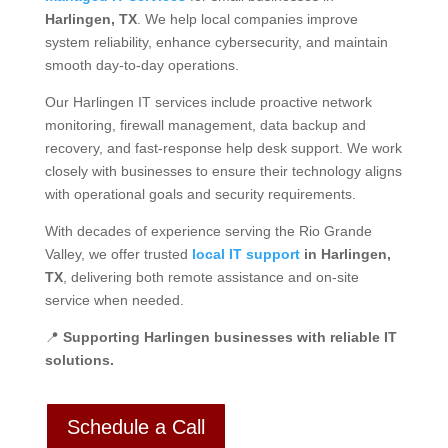
Harlingen, TX
. We help local companies improve
system reliability, enhance cybersecurity, and maintain
smooth day-to-day operations.
Our Harlingen IT services include proactive network
monitoring, firewall management, data backup and
recovery, and fast-response help desk support. We work
closely with businesses to ensure their technology aligns
with operational goals and security requirements.
With decades of experience serving the Rio Grande
Valley, we offer trusted
local IT support
in Harlingen,
TX
, delivering both remote assistance and on-site
service when needed.
📍
Supporting Harlingen businesses with reliable IT
solutions.
Schedule a Call