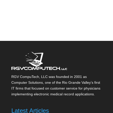
RGV CompuTech, LLC was founded in 2001 as
Computer Solutions, one of the Rio Grande Valley’s first
IT firms that focused on customer service for physicians
implementing electronic medical record applications.
Latest Articles