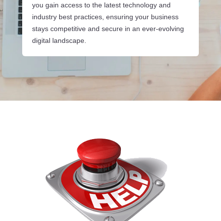
you gain access to the latest technology and
industry best practices, ensuring your business
stays competitive and secure in an ever-evolving
digital landscape.