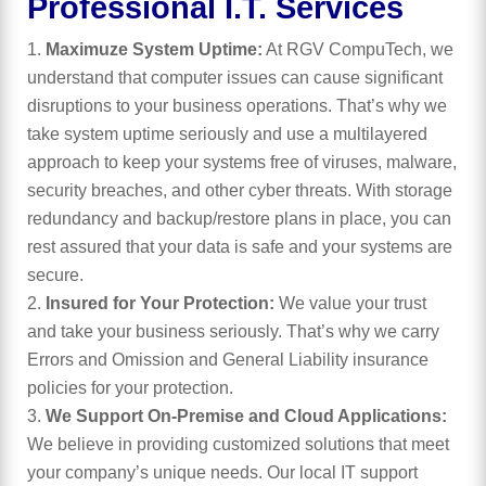
Professional I.T. Services
Maximuze System Uptime:
At RGV CompuTech, we
understand that computer issues can cause significant
disruptions to your business operations. That’s why we
take system uptime seriously and use a multilayered
approach to keep your systems free of viruses, malware,
security breaches, and other cyber threats. With storage
redundancy and backup/restore plans in place, you can
rest assured that your data is safe and your systems are
secure.
Insured for Your Protection:
We value your trust
and take your business seriously. That’s why we carry
Errors and Omission and General Liability insurance
policies for your protection.
We Support On-Premise and Cloud Applications:
We believe in providing customized solutions that meet
your company’s unique needs. Our local IT support