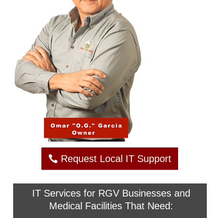
Request Local IT Support
IT Services for RGV Businesses and
Medical Facilities That Need: