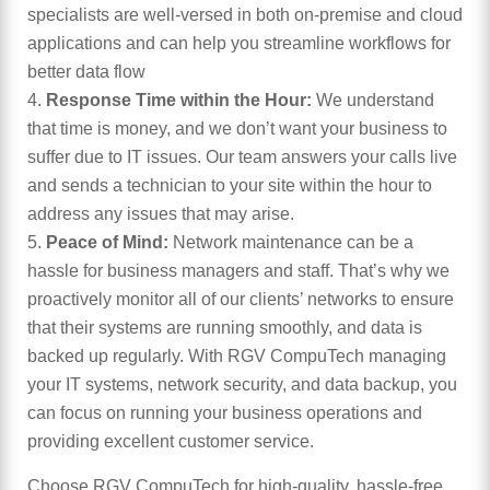
specialists are well-versed in both on-premise and cloud
applications and can help you streamline workflows for
better data flow
Response Time within the Hour:
We understand
that time is money, and we don’t want your business to
suffer due to IT issues. Our team answers your calls live
and sends a technician to your site within the hour to
address any issues that may arise.
Peace of Mind:
Network maintenance can be a
hassle for business managers and staff. That’s why we
proactively monitor all of our clients’ networks to ensure
that their systems are running smoothly, and data is
backed up regularly. With RGV CompuTech managing
your IT systems, network security, and data backup, you
can focus on running your business operations and
providing excellent customer service.
Choose RGV CompuTech for high-quality, hassle-free