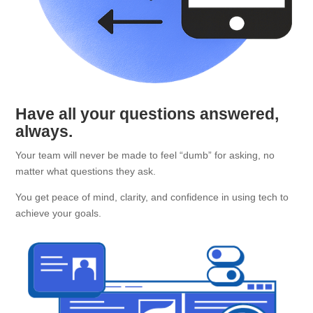
Have all your questions answered,
always.
Your team will never be made to feel “dumb” for asking, no
matter what questions they ask.
You get peace of mind, clarity, and confidence in using tech to
achieve your goals.