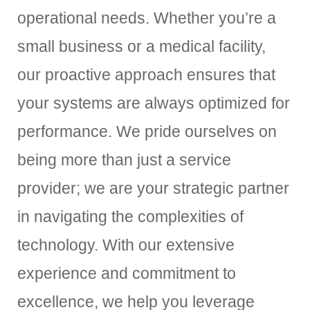
operational needs. Whether you’re a
small business or a medical facility,
our proactive approach ensures that
your systems are always optimized for
performance. We pride ourselves on
being more than just a service
provider; we are your strategic partner
in navigating the complexities of
technology. With our extensive
experience and commitment to
excellence, we help you leverage