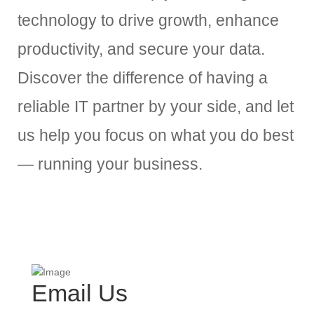
technology to drive growth, enhance
productivity, and secure your data.
Discover the difference of having a
reliable IT partner by your side, and let
us help you focus on what you do best
— running your business.
Email Us