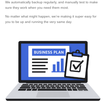
We automatically backup regularly, and manually test to make
sure they work when you need them most.
No matter what might happen, we’re making it super easy for
you to be up and running the very same day.