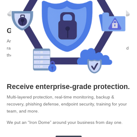
Get problems fixed fast.
Anything from printer meltdowns and glitchy servers, to
ransomware attempts and panicked staff members who clicked
the wrong link
Receive enterprise-grade protection.
Multi-layered protection, real-time monitoring, backup &
recovery, phishing defense, endpoint security, training for your
team, and more.
We put an “Iron Dome” around your business from day one.