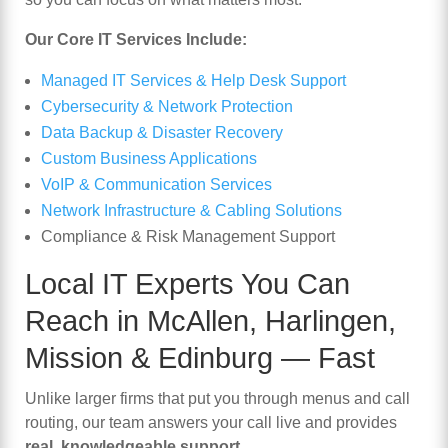
Our Core IT Services Include:
Managed IT Services & Help Desk Support
Cybersecurity & Network Protection
Data Backup & Disaster Recovery
Custom Business Applications
VoIP & Communication Services
Network Infrastructure & Cabling Solutions
Compliance & Risk Management Support
Local IT Experts You Can
Reach in
McAllen
,
Harlingen
,
Mission
&
Edinburg
— Fast
Unlike larger firms that put you through menus and call
routing, our team answers your call live and provides
real, knowledgeable support
.