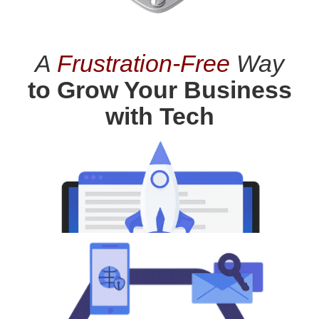
A
Frustration-Free
Way
to Grow Your Business
with Tech