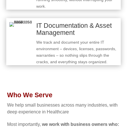
work.
IT Documentation & Asset
Management
We track and document your entire IT
environment – devices, licenses, passwords,
warranties – so nothing slips through the
cracks, and everything stays organized.
Who We Serve
We help small businesses across many industries, with
deep experience in Healthcare
Most importantly,
we work with business owners who: