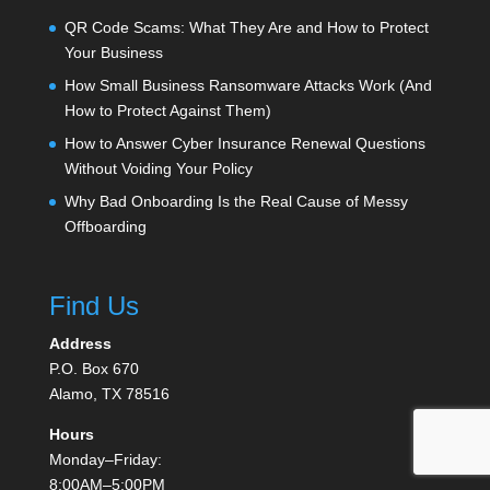
QR Code Scams: What They Are and How to Protect
Your Business
How Small Business Ransomware Attacks Work (And
How to Protect Against Them)
How to Answer Cyber Insurance Renewal Questions
Without Voiding Your Policy
Why Bad Onboarding Is the Real Cause of Messy
Offboarding
Find Us
Address
P.O. Box 670
Alamo, TX 78516
Hours
Monday–Friday:
8:00AM–5:00PM