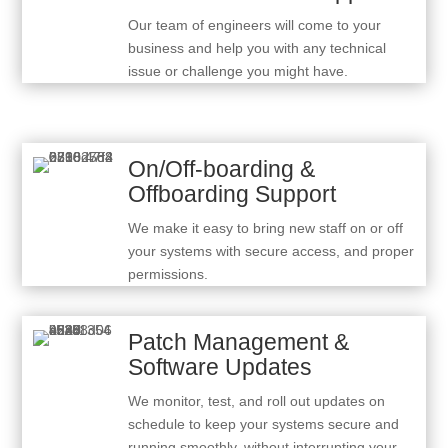
Our team of engineers will come to your
business and help you with any technical
issue or challenge you might have.
On/Off-boarding &
Offboarding Support
We make it easy to bring new staff on or off
your systems with secure access, and proper
permissions.
Patch Management &
Software Updates
We monitor, test, and roll out updates on
schedule to keep your systems secure and
running smoothly, without interrupting your