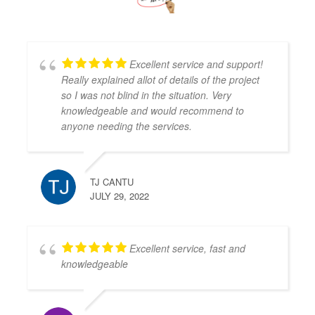
Excellent service and support!
Really explained allot of details of the project
so I was not blind in the situation. Very
knowledgeable and would recommend to
anyone needing the services.
TJ CANTU
JULY 29, 2022
Excellent service, fast and
knowledgeable