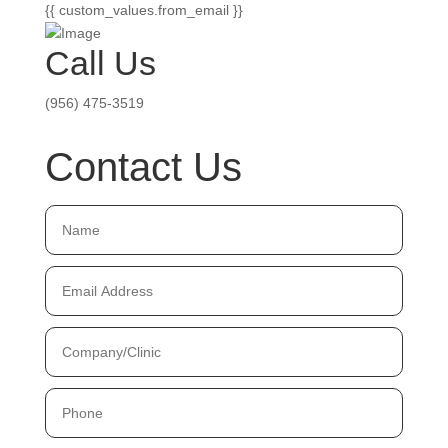
{{ custom_values.from_email }}
Call Us
(956) 475-3519
Contact Us