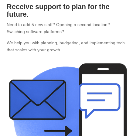
Receive support to plan for the
future.
Need to add 5 new staff? Opening a second location?
Switching software platforms?
We help you with planning, budgeting, and implementing tech
that scales with your growth.