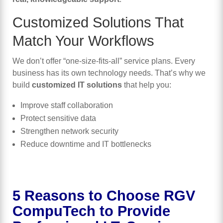
Customized Solutions That
Match Your Workflows
We don’t offer “one-size-fits-all” service plans. Every
business has its own technology needs. That’s why we
build
customized IT solutions
that help you:
Improve staff collaboration
Protect sensitive data
Strengthen network security
Reduce downtime and IT bottlenecks
5 Reasons to Choose RGV
CompuTech to Provide