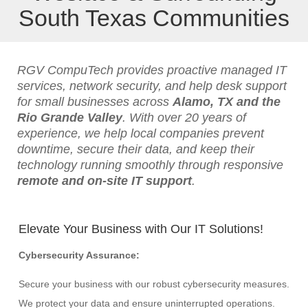
South Texas Communities
RGV CompuTech provides proactive managed IT
services, network security, and help desk support
for small businesses across
Alamo, TX and the
Rio Grande Valley
. With over 20 years of
experience, we help local companies prevent
downtime, secure their data, and keep their
technology running smoothly through responsive
remote and on-site IT support
.
Elevate Your Business with Our IT Solutions!
Cybersecurity Assurance:
Secure your business with our robust cybersecurity measures.
We protect your data and ensure uninterrupted operations.