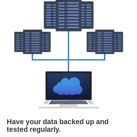
Have your data backed up and
tested regularly.