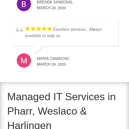
BRENDA SANDOVAL
MARCH 29, 2020
Excellent services,, Always
available to help us .
MARIA CAMACHO
MARCH 29, 2020
Managed IT Services in
Pharr, Weslaco &
Harlingen