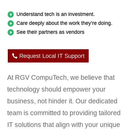
Understand tech is an investment.
Care deeply about the work they’re doing.
See their partners as vendors
Request Local IT Support
At RGV CompuTech, we believe that
technology should empower your
business, not hinder it. Our dedicated
team is committed to providing tailored
IT solutions that align with your unique