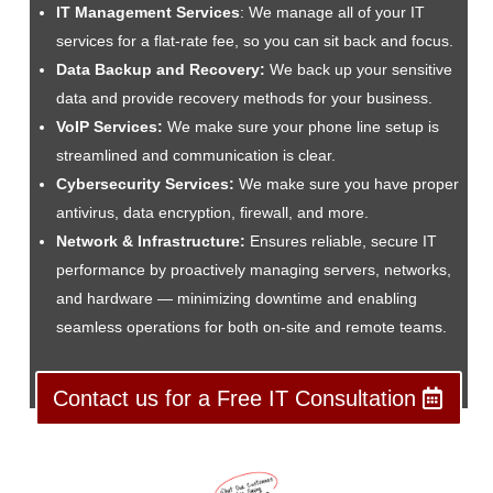
IT Management Services
: We manage all of your IT
services for a flat-rate fee, so you can sit back and focus.
Data Backup and Recovery:
We back up your sensitive
data and provide recovery methods for your business.
VoIP Services:
We make sure your phone line setup is
streamlined and communication is clear.
Cybersecurity Services:
We make sure you have proper
antivirus, data encryption, firewall, and more.
Network & Infrastructure:
Ensures reliable, secure IT
performance by proactively managing servers, networks,
and hardware — minimizing downtime and enabling
seamless operations for both on-site and remote teams.
Contact us for a Free IT Consultation