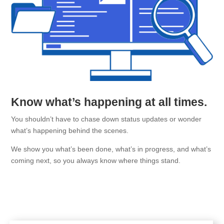
Know what’s happening at all times.
You shouldn’t have to chase down status updates or wonder
what’s happening behind the scenes.
We show you what’s been done, what’s in progress, and what’s
coming next, so you always know where things stand.