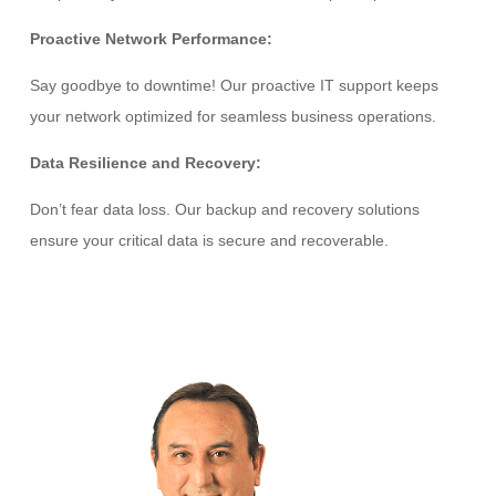
Proactive Network Performance:
Say goodbye to downtime! Our proactive IT support keeps
your network optimized for seamless business operations.
Data Resilience and Recovery:
Don’t fear data loss. Our backup and recovery solutions
ensure your critical data is secure and recoverable.