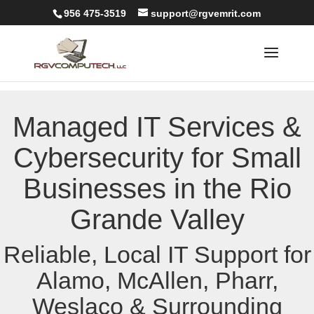
956 475-3519
support@rgvemrit.com
Managed IT Services &
Cybersecurity for Small
Businesses in the Rio
Grande Valley
Reliable, Local IT Support for
Alamo, McAllen, Pharr,
Weslaco & Surrounding