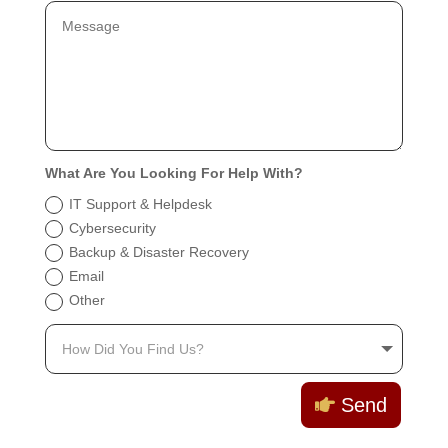
What Are You Looking For Help With?
IT Support & Helpdesk
Cybersecurity
Backup & Disaster Recovery
Email
Other
Send