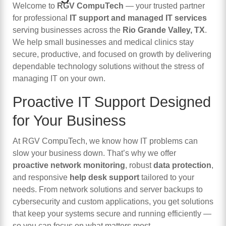
Welcome to
RGV CompuTech
— your trusted partner
for professional
IT support and managed IT services
serving businesses across the
Rio Grande Valley, TX
.
We help small businesses and medical clinics stay
secure, productive, and focused on growth by delivering
dependable technology solutions without the stress of
managing IT on your own.
Proactive IT Support Designed
for Your Business
At RGV CompuTech, we know how IT problems can
slow your business down. That’s why we offer
proactive network monitoring
, robust
data protection
,
and responsive
help desk support
tailored to your
needs. From network solutions and server backups to
cybersecurity and custom applications, you get solutions
that keep your systems secure and running efficiently —
so you can focus on what matters most.