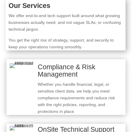
Our Services
We offer end-to-end tech support built around what growing
businesses actually need, and not vague SLAs, or confusing
technical jargon.
You get the right mix of strategy, support, and security to
keep your operations running smoothly.
Compliance & Risk
Management
Whether you handle financial, legal, or
sensitive client data, we help you meet
compliance requirements and reduce risk
with the right policies, reporting, and
protections in place.
OnSite Technical Support