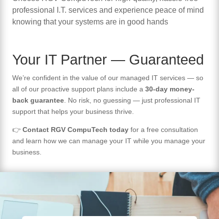
professional I.T. services and experience peace of mind
knowing that your systems are in good hands
Your IT Partner — Guaranteed
We’re confident in the value of our managed IT services — so
all of our proactive support plans include a
30-day money-
back guarantee
. No risk, no guessing — just professional IT
support that helps your business thrive.
👉
Contact RGV CompuTech today
for a free consultation
and learn how we can manage your IT while you manage your
business.