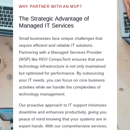
WHY PARTNER WITH AN MSP?
The Strategic Advantage of
Managed IT Services
Small businesses face unique challenges that
require efficient and reliable IT solutions.
Partnering with a Managed Services Provider
(MSP) like RGV CompuTech ensures that your
technology infrastructure is not only maintained
but optimized for performance. By outsourcing
your IT needs, you can focus on core business
activities while we handle the complexities of
technology management.
Our proactive approach to IT support minimizes
downtime and enhances productivity, giving you
peace of mind knowing that your systems are in
expert hands. With our comprehensive services,