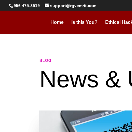
956 475-3519
support@rgvemrit.com
Home
Is this You?
Ethical Hac
BLOG
News & 