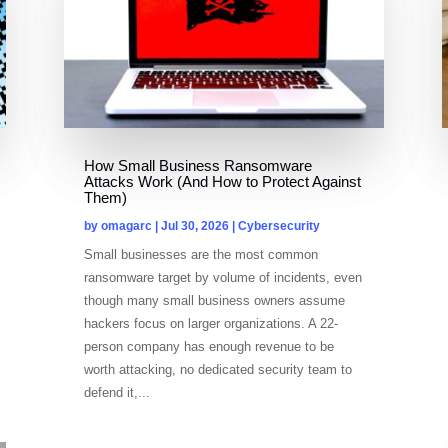
How Small Business Ransomware
Attacks Work (And How to Protect Against
Them)
by
omagarc
|
Jul 30, 2026
|
Cybersecurity
Small businesses are the most common
ransomware target by volume of incidents, even
though many small business owners assume
hackers focus on larger organizations. A 22-
person company has enough revenue to be
worth attacking, no dedicated security team to
defend it,...