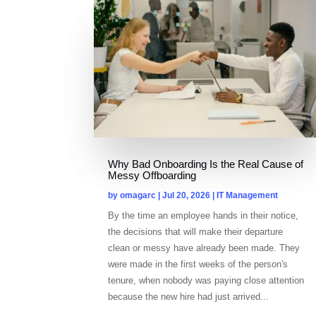
Why Bad Onboarding Is the Real Cause of
Messy Offboarding
by
omagarc
|
Jul 20, 2026
|
IT Management
By the time an employee hands in their notice,
the decisions that will make their departure
clean or messy have already been made. They
were made in the first weeks of the person's
tenure, when nobody was paying close attention
because the new hire had just arrived...