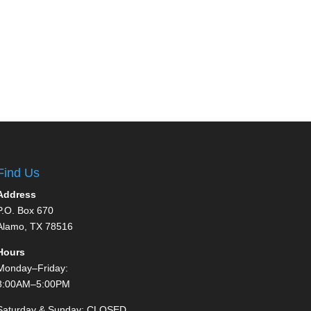
Find Us
Address
P.O. Box 670
Alamo, TX 78516
Hours
Monday–Friday:
8:00AM–5:00PM
Saturday & Sunday: CLOSED