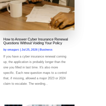
How to Answer Cyber Insurance Renewal
Questions Without Voiding Your Policy
by
omagarc
|
Jul 25, 2026
|
Business
If you have a cyber insurance renewal coming
up, the application is probably longer than the
one you filled in last time. It's also more
specific. Each new question maps to a control
that, if missing, allowed a major 2023 or 2024
claim to escalate. The wording...