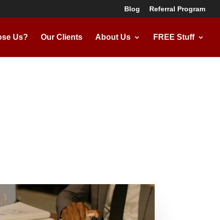
Blog
Referral Program
se Us?
Our Clients
About Us
FREE Stuff