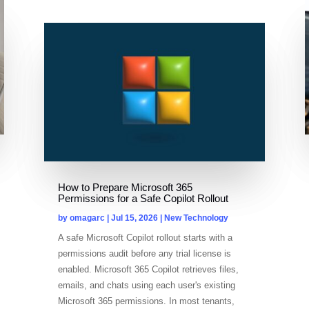
How to Prepare Microsoft 365
Permissions for a Safe Copilot Rollout
by
omagarc
|
Jul 15, 2026
|
New Technology
A safe Microsoft Copilot rollout starts with a
permissions audit before any trial license is
enabled. Microsoft 365 Copilot retrieves files,
emails, and chats using each user's existing
Microsoft 365 permissions. In most tenants,