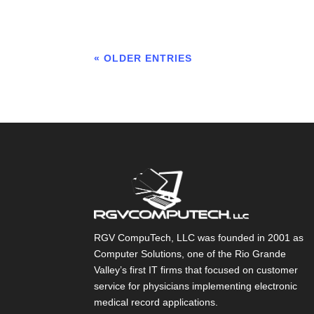
« OLDER ENTRIES
RGV CompuTech, LLC was founded in 2001 as
Computer Solutions, one of the Rio Grande
Valley’s first IT firms that focused on customer
service for physicians implementing electronic
medical record applications.