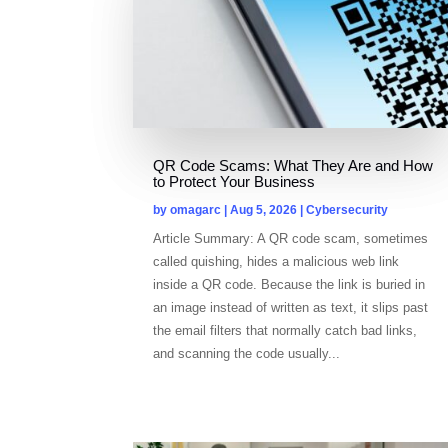
QR Code Scams: What They Are and How
to Protect Your Business
by
omagarc
|
Aug 5, 2026
|
Cybersecurity
Article Summary: A QR code scam, sometimes
called quishing, hides a malicious web link
inside a QR code. Because the link is buried in
an image instead of written as text, it slips past
the email filters that normally catch bad links,
and scanning the code usually...