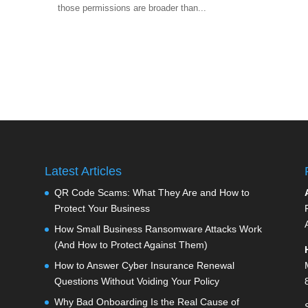
those permissions are broader than...
Latest Articles
QR Code Scams: What They Are and How to
Protect Your Business
How Small Business Ransomware Attacks Work
(And How to Protect Against Them)
How to Answer Cyber Insurance Renewal
Questions Without Voiding Your Policy
Why Bad Onboarding Is the Real Cause of