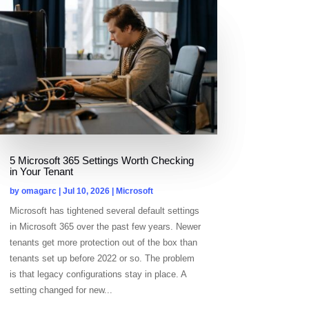
5 Microsoft 365 Settings Worth Checking
in Your Tenant
by
omagarc
|
Jul 10, 2026
|
Microsoft
Microsoft has tightened several default settings
in Microsoft 365 over the past few years. Newer
tenants get more protection out of the box than
tenants set up before 2022 or so. The problem
is that legacy configurations stay in place. A
setting changed for new...