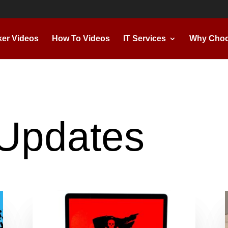
ker Videos
How To Videos
IT Services
Why Choo
Updates