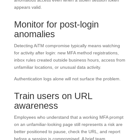
anomalous access even when a stolen session token
appears valid.
Monitor for post-login
anomalies
Detecting AiTM compromise typically means watching
for activity after login: new MFA method registrations,
inbox rules created outside business hours, access from
unfamiliar locations, or unusual data activity.
Authentication logs alone will not surface the problem.
Train users on URL
awareness
Employees who understand that a working MFA prompt
on an unfamiliar-looking page still represents a risk are
better positioned to pause, check the URL, and report
before a session is compromised. A brief team