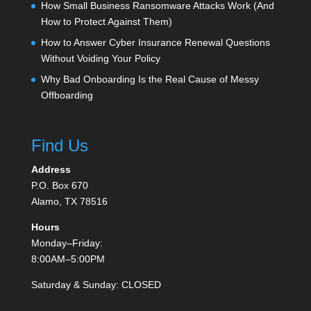
How Small Business Ransomware Attacks Work (And
How to Protect Against Them)
How to Answer Cyber Insurance Renewal Questions
Without Voiding Your Policy
Why Bad Onboarding Is the Real Cause of Messy
Offboarding
Find Us
Address
P.O. Box 670
Alamo, TX 78516
Hours
Monday–Friday:
8:00AM–5:00PM
Saturday & Sunday: CLOSED