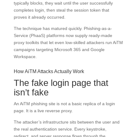
typically blocks, they wait until the user successfully
completes login, then steal the session token that
proves it already occurred.
The technique has matured quickly. Phishing-as-a-
Service (PhaaS) platforms now supply ready-made
proxy toolkits that let even low-skilled attackers run AiTM
campaigns targeting Microsoft 365 and Google
Workspace.
How AiTM Attacks Actually Work
The fake login page that
isn’t fake
An AiTM phishing site is not a basic replica of a login
page. It is a live reverse proxy.
The attacker’s infrastructure sits between the user and
the real authentication service. Every keystroke,
redirect, and server response flows through the