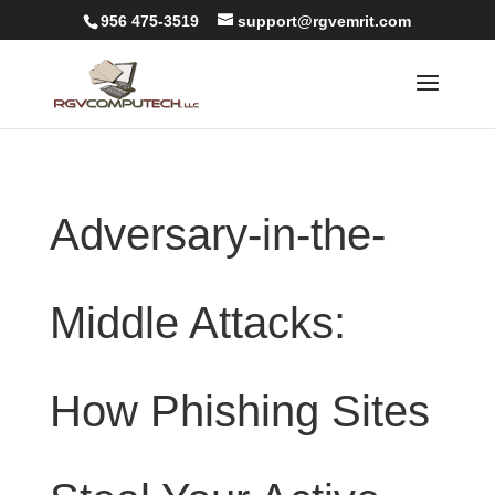
956 475-3519
support@rgvemrit.com
Adversary-in-the-
Middle Attacks:
How Phishing Sites