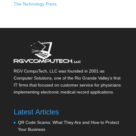
The Technology Press.
RGV CompuTech, LLC was founded in 2001 as
Computer Solutions, one of the Rio Grande Valley’s first
IT firms that focused on customer service for physicians
implementing electronic medical record applications.
Latest Articles
QR Code Scams: What They Are and How to Protect
Your Business