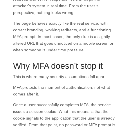
attacker’s system in real time. From the user’s
perspective, nothing looks wrong.
The page behaves exactly like the real service, with
correct branding, working redirects, and a functioning
MFA prompt. In most cases, the only clue is a slightly
altered URL that goes unnoticed on a mobile screen or
when someone is under time pressure.
Why MFA doesn’t stop it
This is where many security assumptions fall apart.
MFA protects the moment of authentication, not what
comes after it.
Once a user successfully completes MFA, the service
issues a session cookie. What this means is that the
cookie signals to the application that the user is already
verified. From that point, no password or MFA prompt is