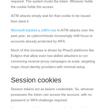
required. The system trusts the token. Whoever holds
the cookie holds the access.
AiTM attacks simply wait for that cookie to be issued
then steal it.
Microsoft tracked a 146% rise
in AiTM attacks over the
past year, as cybercriminals increasingly shift focus to
accounts already protected by MFA.
Much of this increase is driven by PhaaS platforms like
Evilginx that allow even low-skilled attackers to run
convincing reverse-proxy campaigns at scale, targeting
major cloud identity providers with minimal setup.
Session cookies
Session tokens act as bearer credentials. So, whoever
possesses the token can access the account, with no
password or MFA challenge required.