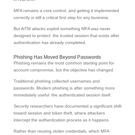
MFA remains a core control, and getting it implemented
correctly is still a critical first step for any business.
But AiTM attacks exploit something MFA was never
designed to protect: the trusted session that exists after
authentication has already completed.
Phishing Has Moved Beyond Passwords
Phishing remains the most common starting point for
account compromise, but the objective has changed.
Traditional phishing collected usernames and
passwords. Modern phishing is after something more
immediately useful: the authenticated session itself.
Security researchers have documented a significant shift
toward session and token theft, where attackers
intercept the authentication process as it happens.
Rather than reusing stolen credentials, which MFA