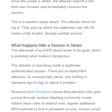
Once the cookie is stolen, the attacker imports it into
their own browser and immediately resumes the
session.
This is a session replay attack. The attacker does not
log in. They pick up where the legitimate user left off,
inside a fully trusted, already-verified session.
What Happens After a Session Is Stolen
The aftermath of an AiTM attack tends to be quiet, which
is precisely what makes it dangerous.
The attacker is operating inside a legitimate,
authenticated session. There are no failed MFA
attempts, no unusual login alerts, and nothing in
standard sign-in logs to signal a problem.
Research from
Proofpoint
shows that attackers who gain
access through session hijacking commonly create
hidden inbox rules to redirect mail, register additional
MFA methods to lock in persistent access, monitor email