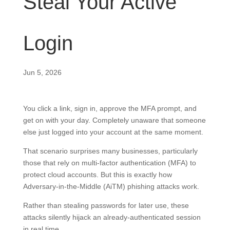
Steal Your Active
Login
Jun 5, 2026
You click a link, sign in, approve the MFA prompt, and
get on with your day. Completely unaware that someone
else just logged into your account at the same moment.
That scenario surprises many businesses, particularly
those that rely on multi-factor authentication (MFA) to
protect cloud accounts. But this is exactly how
Adversary-in-the-Middle (AiTM) phishing attacks work.
Rather than stealing passwords for later use, these
attacks silently hijack an already-authenticated session
in real time.