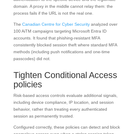
domain. A proxy in the middle cannot relay them: the
process fails if the URL is not the real one.
The
Canadian Centre for Cyber Security
analyzed over
100 AiTM campaigns targeting Microsoft Entra ID
accounts. It found that phishing-resistant MFA
consistently blocked session theft where standard MFA
methods (including push notifications and one-time
passcodes) did not.
Tighten Conditional Access
policies
Risk-based access controls evaluate additional signals,
including device compliance, IP location, and session
behavior, rather than treating every authenticated
session as permanently trusted.
Configured correctly, these policies can detect and block