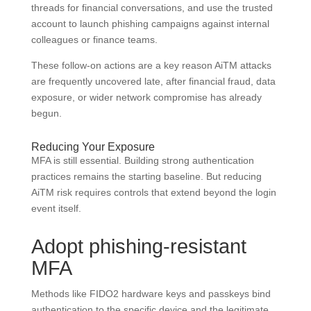
threads for financial conversations, and use the trusted
account to launch phishing campaigns against internal
colleagues or finance teams.
These follow-on actions are a key reason AiTM attacks
are frequently uncovered late, after financial fraud, data
exposure, or wider network compromise has already
begun.
Reducing Your Exposure
MFA is still essential. Building strong authentication
practices remains the starting baseline. But reducing
AiTM risk requires controls that extend beyond the login
event itself.
Adopt phishing-resistant
MFA
Methods like FIDO2 hardware keys and passkeys bind
authentication to the specific device and the legitimate