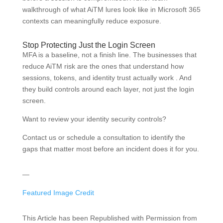
walkthrough of what AiTM lures look like in Microsoft 365
contexts can meaningfully reduce exposure.
Stop Protecting Just the Login Screen
MFA is a baseline, not a finish line. The businesses that
reduce AiTM risk are the ones that understand how
sessions, tokens, and identity trust actually work . And
they build controls around each layer, not just the login
screen.
Want to review your identity security controls?
Contact us or schedule a consultation to identify the
gaps that matter most before an incident does it for you.
—
Featured Image Credit
This Article has been Republished with Permission from