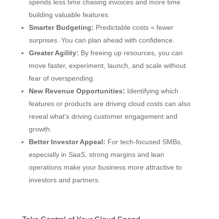
spends less time chasing invoices and more time
building valuable features.
Smarter Budgeting:
Predictable costs = fewer
surprises. You can plan ahead with confidence.
Greater Agility:
By freeing up resources, you can
move faster, experiment, launch, and scale without
fear of overspending.
New Revenue Opportunities:
Identifying which
features or products are driving cloud costs can also
reveal what’s driving customer engagement and
growth.
Better Investor Appeal:
For tech-focused SMBs,
especially in SaaS, strong margins and lean
operations make your business more attractive to
investors and partners.