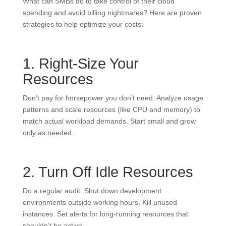
What can SMBs do to take control of their cloud
spending and avoid billing nightmares? Here are proven
strategies to help optimize your costs:
1. Right-Size Your
Resources
Don’t pay for horsepower you don’t need. Analyze usage
patterns and scale resources (like CPU and memory) to
match actual workload demands. Start small and grow
only as needed.
2. Turn Off Idle Resources
Do a regular audit. Shut down development
environments outside working hours. Kill unused
instances. Set alerts for long-running resources that
shouldn’t be active.