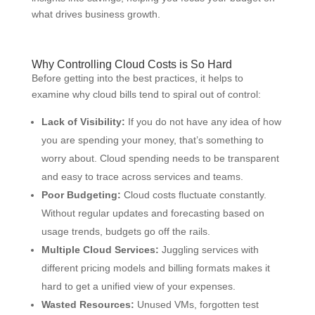
what drives business growth.
Why Controlling Cloud Costs is So Hard
Before getting into the best practices, it helps to
examine why cloud bills tend to spiral out of control:
Lack of Visibility:
If you do not have any idea of how
you are spending your money, that’s something to
worry about. Cloud spending needs to be transparent
and easy to trace across services and teams.
Poor Budgeting:
Cloud costs fluctuate constantly.
Without regular updates and forecasting based on
usage trends, budgets go off the rails.
Multiple Cloud Services:
Juggling services with
different pricing models and billing formats makes it
hard to get a unified view of your expenses.
Wasted Resources:
Unused VMs, forgotten test