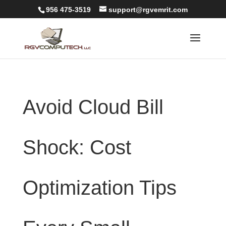
956 475-3519
support@rgvemrit.com
Avoid Cloud Bill
Shock: Cost
Optimization Tips