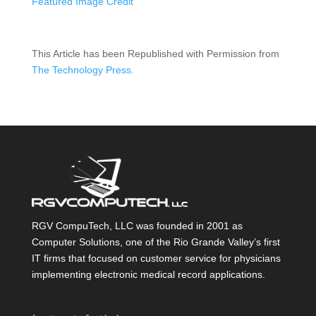
Featured Image Credit
This Article has been Republished with Permission from
The Technology Press.
RGV CompuTech, LLC was founded in 2001 as
Computer Solutions, one of the Rio Grande Valley’s first
IT firms that focused on customer service for physicians
implementing electronic medical record applications.