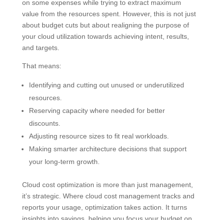
on some expenses while trying to extract maximum
value from the resources spent. However, this is not just
about budget cuts but about realigning the purpose of
your cloud utilization towards achieving intent, results,
and targets.
That means:
Identifying and cutting out unused or underutilized
resources.
Reserving capacity where needed for better
discounts.
Adjusting resource sizes to fit real workloads.
Making smarter architecture decisions that support
your long-term growth.
Cloud cost optimization is more than just management,
it’s strategic. Where cloud cost management tracks and
reports your usage, optimization takes action. It turns
insights into savings, helping you focus your budget on