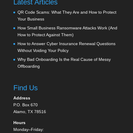
Latest Articles
QR Code Scams: What They Are and How to Protect
Your Business
How Small Business Ransomware Attacks Work (And
How to Protect Against Them)
How to Answer Cyber Insurance Renewal Questions
Without Voiding Your Policy
Why Bad Onboarding Is the Real Cause of Messy
Offboarding
Find Us
Address
P.O. Box 670
Alamo, TX 78516
Hours
Monday–Friday: