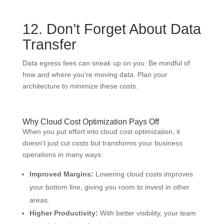
12. Don’t Forget About Data
Transfer
Data egress fees can sneak up on you. Be mindful of
how and where you’re moving data. Plan your
architecture to minimize these costs.
Why Cloud Cost Optimization Pays Off
When you put effort into cloud cost optimization, it
doesn’t just cut costs but transforms your business
operations in many ways:
Improved Margins:
Lowering cloud costs improves
your bottom line, giving you room to invest in other
areas.
Higher Productivity:
With better visibility, your team