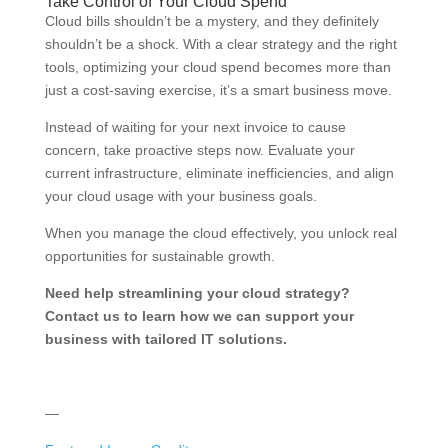
Take Control of Your Cloud Spend
Cloud bills shouldn’t be a mystery, and they definitely
shouldn’t be a shock. With a clear strategy and the right
tools, optimizing your cloud spend becomes more than
just a cost-saving exercise, it’s a smart business move.
Instead of waiting for your next invoice to cause
concern, take proactive steps now. Evaluate your
current infrastructure, eliminate inefficiencies, and align
your cloud usage with your business goals.
When you manage the cloud effectively, you unlock real
opportunities for sustainable growth.
Need help streamlining your cloud strategy?
Contact us to learn how we can support your
business with tailored IT solutions.
—