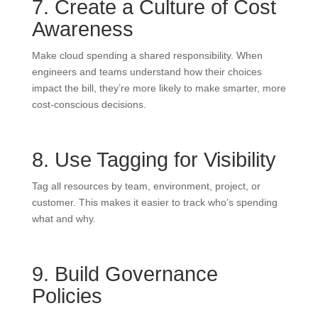
7. Create a Culture of Cost
Awareness
Make cloud spending a shared responsibility. When
engineers and teams understand how their choices
impact the bill, they’re more likely to make smarter, more
cost-conscious decisions.
8. Use Tagging for Visibility
Tag all resources by team, environment, project, or
customer. This makes it easier to track who’s spending
what and why.
9. Build Governance
Policies