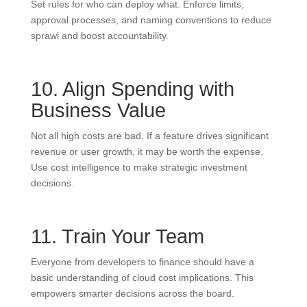
Set rules for who can deploy what. Enforce limits,
approval processes, and naming conventions to reduce
sprawl and boost accountability.
10. Align Spending with
Business Value
Not all high costs are bad. If a feature drives significant
revenue or user growth, it may be worth the expense.
Use cost intelligence to make strategic investment
decisions.
11. Train Your Team
Everyone from developers to finance should have a
basic understanding of cloud cost implications. This
empowers smarter decisions across the board.