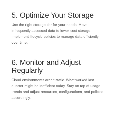
5. Optimize Your Storage
Use the right storage tier for your needs. Move
infrequently accessed data to lower-cost storage.
Implement lifecycle policies to manage data efficiently
over time.
6. Monitor and Adjust
Regularly
Cloud environments aren’t static. What worked last
quarter might be inefficient today. Stay on top of usage
trends and adjust resources, configurations, and policies
accordingly.