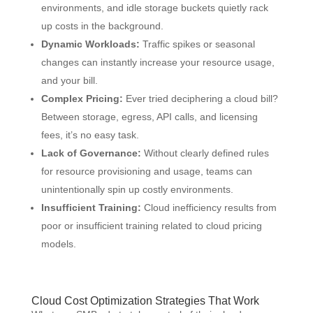
environments, and idle storage buckets quietly rack
up costs in the background.
Dynamic Workloads:
Traffic spikes or seasonal
changes can instantly increase your resource usage,
and your bill.
Complex Pricing:
Ever tried deciphering a cloud bill?
Between storage, egress, API calls, and licensing
fees, it’s no easy task.
Lack of Governance:
Without clearly defined rules
for resource provisioning and usage, teams can
unintentionally spin up costly environments.
Insufficient Training:
Cloud inefficiency results from
poor or insufficient training related to cloud pricing
models.
Cloud Cost Optimization Strategies That Work