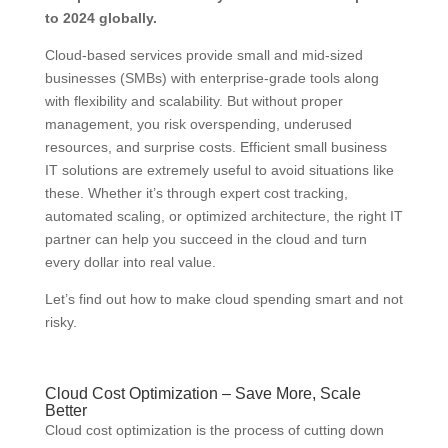
to 2024 globally.
Cloud-based services provide small and mid-sized
businesses (SMBs) with enterprise-grade tools along
with flexibility and scalability. But without proper
management, you risk overspending, underused
resources, and surprise costs. Efficient small business
IT solutions are extremely useful to avoid situations like
these. Whether it’s through expert cost tracking,
automated scaling, or optimized architecture, the right IT
partner can help you succeed in the cloud and turn
every dollar into real value.
Let’s find out how to make cloud spending smart and not
risky.
Cloud Cost Optimization – Save More, Scale
Better
Cloud cost optimization is the process of cutting down