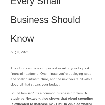
Every Small
Business Should
Know
Aug 5, 2025
The cloud can be your greatest asset or your biggest
financial headache. One minute you’re deploying apps
and scaling infrastructure, and the next you’re hit with a
cloud bill that strains your budget.
Sound familiar? It’s a common business problem.
A
study by Nextwork also shows that cloud spending
is expected to increase by
21.5%
in 2025 compared