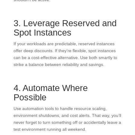
3. Leverage Reserved and
Spot Instances
If your workloads are predictable, reserved instances
offer deep discounts. If they’re flexible, spot instances
can be a cost-effective alternative. Use both smartly to
strike a balance between reliability and savings.
4. Automate Where
Possible
Use automation tools to handle resource scaling,
environment shutdowns, and cost alerts. That way, you’ll
never forget to turn something off or accidentally leave a
test environment running all weekend.