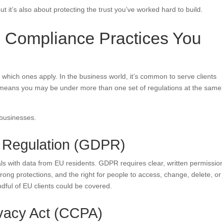
t it’s also about protecting the trust you’ve worked hard to build.
 Compliance Practices You
 which ones apply. In the business world, it’s common to serve clients
 means you may be under more than one set of regulations at the same
 businesses.
n Regulation (GDPR)
ls with data from EU residents. GDPR requires clear, written permissio
strong protections, and the right for people to access, change, delete, or
dful of EU clients could be covered.
ivacy Act (CCPA)