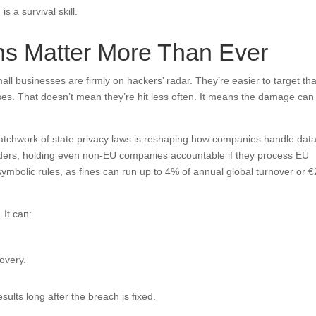
s a survival skill.
ns Matter More Than Ever
ll businesses are firmly on hackers’ radar. They’re easier to target th
es. That doesn’t mean they’re hit less often. It means the damage can
patchwork of state privacy laws is reshaping how companies handle data
ders, holding even non-EU companies accountable if they process EU
symbolic rules, as fines can run up to 4% of annual global turnover or 
 It can:
overy.
sults long after the breach is fixed.