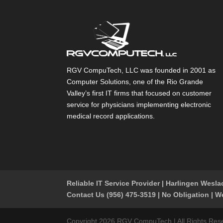
RGV CompuTech, LLC was founded in 2001 as
Computer Solutions, one of the Rio Grande
Valley’s first IT firms that focused on customer
service for physicians implementing electronic
medical record applications.
Reliable IT Service Provider | Harlingen Wesl
Contact Us (956) 475-3519 | No Obligation | W
Copyright 2026 RGV CompuTech | All Rights Reserv