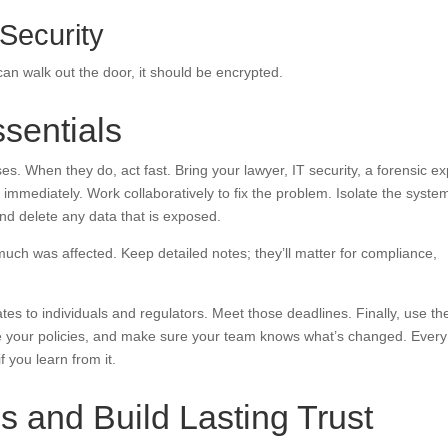
 Security
can walk out the door, it should be encrypted.
sentials
es. When they do, act fast. Bring your lawyer, IT security, a forensic ex
mediately. Work collaboratively to fix the problem. Isolate the syste
and delete any data that is exposed.
ch was affected. Keep detailed notes; they’ll matter for compliance,
ates to individuals and regulators. Meet those deadlines. Finally, use th
e your policies, and make sure your team knows what’s changed. Every
if you learn from it.
s and Build Lasting Trust