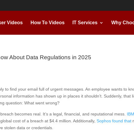
ker Videos
How To Videos
IT Services
Why Choo
ow About Data Regulations in 2025
nly to find your email full of urgent messages. An employee wants to k
ersonal information has shown up in places it shouldn’t. Suddenly, that li
ssing question: What went wrong?
breach becomes real. It’s a legal, financial, and reputational mess.
IBM
lobal cost of a breach at $4.4 million. Additionally,
Sophos found that
n
e stolen data or credentials.