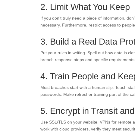
2. Limit What You Keep
If you don’t truly need a piece of information, don’t 
necessary. Furthermore, restrict access to people w
3. Build a Real Data Pro
Put your rules in writing. Spell out how data is cl
breach response steps and specific requirements
4. Train People and Kee
Most breaches start with a human slip. Teach staff
passwords. Make refresher training part of the ca
5. Encrypt in Transit and
Use SSL/TLS on your website, VPNs for remote acce
work with cloud providers, verify they meet securi