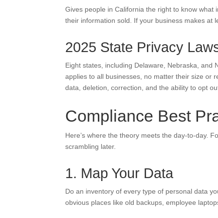
Gives people in California the right to know what i
their information sold. If your business makes at l
2025 State Privacy Law
Eight states, including Delaware, Nebraska, and
applies to all businesses, no matter their size o
data, deletion, correction, and the ability to opt ou
Compliance Best Pra
Here’s where the theory meets the day-to-day. F
scrambling later.
1. Map Your Data
Do an inventory of every type of personal data you
obvious places like old backups, employee laptop