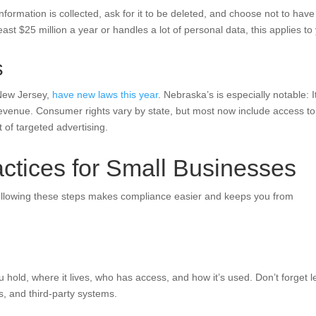
nformation is collected, ask for it to be deleted, and choose not to have
east $25 million a year or handles a lot of personal data, this applies to
s
 New Jersey,
have new laws this year
. Nebraska’s is especially notable: I
r revenue. Consumer rights vary by state, but most now include access to
t of targeted advertising.
ctices for Small Businesses
ollowing these steps makes compliance easier and keeps you from
 hold, where it lives, who has access, and how it’s used. Don’t forget l
s, and third-party systems.