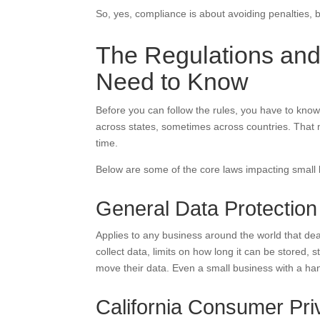
So, yes, compliance is about avoiding penalties, bu
The Regulations and
Need to Know
Before you can follow the rules, you have to know
across states, sometimes across countries. That
time.
Below are some of the core laws impacting small
General Data Protectio
Applies to any business around the world that dea
collect data, limits on how long it can be stored, 
move their data. Even a small business with a han
California Consumer Pr