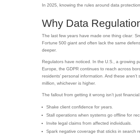
In 2025, knowing the rules around data protection i
Why Data Regulatio
The last few years have made one thing clear: Sma
Fortune 500 giant and often lack the same defens
deeper.
Regulators have noticed. In the U.S., a growing 
Europe, the GDPR continues to reach across bor
residents’ personal information. And these aren’t 
million, whichever is higher.
The fallout from getting it wrong isn’t just financial.
Shake client confidence for years.
Stall operations when systems go offline for rec
Invite legal claims from affected individuals.
Spark negative coverage that sticks in search re