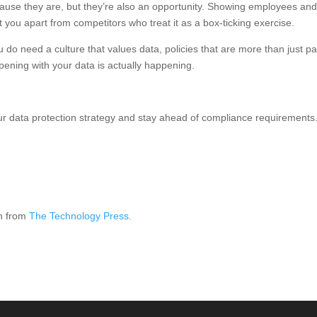
ecause they are, but they’re also an opportunity. Showing employees an
et you apart from competitors who treat it as a box-ticking exercise.
u do need a culture that values data, policies that are more than just pa
pening with your data is actually happening.
ur data protection strategy and stay ahead of compliance requirements
on from
The Technology Press.