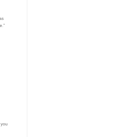
 as
e.”
f you