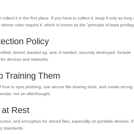
collect it in the first place. If you have to collect it, keep it only as long
hose roles require it, which is known as the “principle of least privileg
tection Policy
assified, stored, backed up, and, if needed, securely destroyed. Include
 for devices and networks.
p Training Them
 how to spot phishing, use secure file-sharing tools, and create strong
lendar, not an afterthought.
 at Rest
ss, and encryption for stored files, especially on portable devices. I
ty standards.