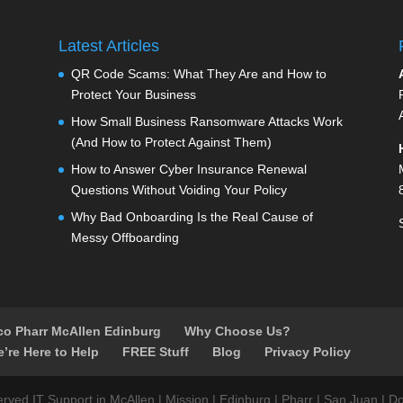
Latest Articles
QR Code Scams: What They Are and How to
Protect Your Business
How Small Business Ransomware Attacks Work
(And How to Protect Against Them)
How to Answer Cyber Insurance Renewal
Questions Without Voiding Your Policy
Why Bad Onboarding Is the Real Cause of
Messy Offboarding
aco Pharr McAllen Edinburg
Why Choose Us?
e’re Here to Help
FREE Stuff
Blog
Privacy Policy
ed IT Support in McAllen | Mission | Edinburg | Pharr | San Juan | Do