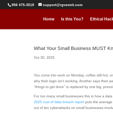
956 475-3519
support@rgvemrit.com
Home
Is this You?
Ethical Hac
What Your Small Business MUST Kn
Oct 30, 2025
You come into work on Monday, coffee still hot, o
why their login isn’t working. Another says their p
“things to get done” is replaced by one big, pre
For too many small businesses this is how a data 
2025 cost of data breach report
puts the average g
out of ten cyberattacks on small businesses involv