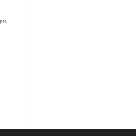
d
per,
.