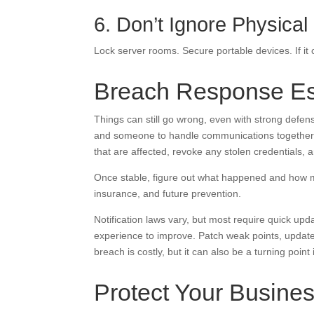
6. Don’t Ignore Physical
Lock server rooms. Secure portable devices. If it 
Breach Response Es
Things can still go wrong, even with strong defens
and someone to handle communications together im
that are affected, revoke any stolen credentials, 
Once stable, figure out what happened and how mu
insurance, and future prevention.
Notification laws vary, but most require quick upd
experience to improve. Patch weak points, updat
breach is costly, but it can also be a turning point 
Protect Your Busines