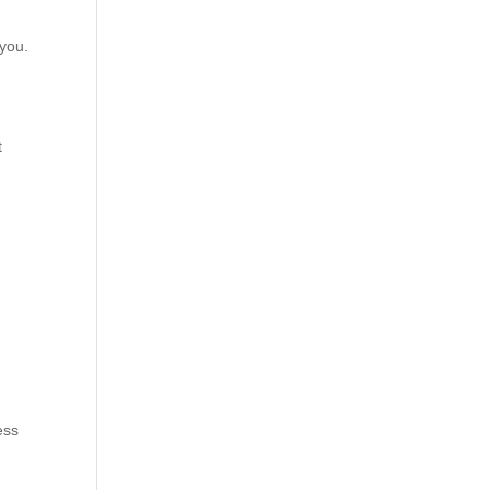
 you.
t
ess