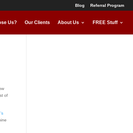
Blog
Referral Program
se Us?
Our Clients
About Us
FREE Stuff
now
st of
’s
ine