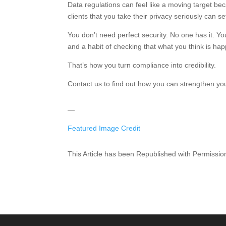
Data regulations can feel like a moving target b
clients that you take their privacy seriously can s
You don’t need perfect security. No one has it. Yo
and a habit of checking that what you think is hap
That’s how you turn compliance into credibility.
Contact us to find out how you can strengthen yo
—
Featured Image Credit
This Article has been Republished with Permissi