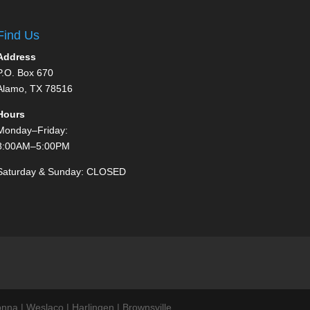
Find Us
Address
P.O. Box 670
Alamo, TX 78516
Hours
Monday–Friday:
8:00AM–5:00PM
Saturday & Sunday: CLOSED
nna | Weslaco | Harlingen | Brownsville